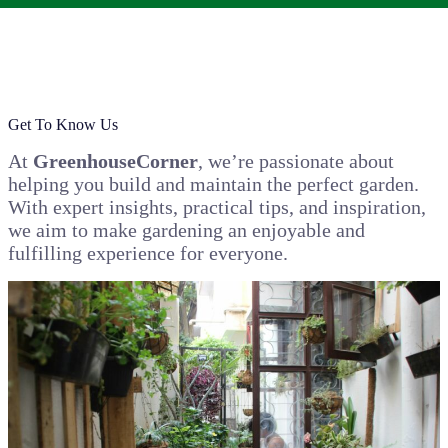
Get To Know Us
At
GreenhouseCorner
, we’re passionate about
helping you build and maintain the perfect garden.
With expert insights, practical tips, and inspiration,
we aim to make gardening an enjoyable and
fulfilling experience for everyone.