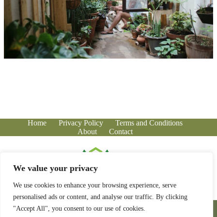
Home
Privacy Policy
Terms and Conditions
About
Contact
We value your privacy
We use cookies to enhance your browsing experience, serve
personalised ads or content, and analyse our traffic. By clicking
Copyright © 2026 - greenhousecorner.com
"Accept All", you consent to our use of cookies.