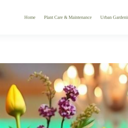
Home
Plant Care & Maintenance
Urban Gardeni