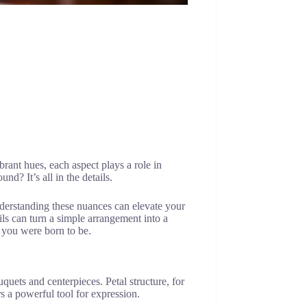
brant hues, each aspect plays a role in
d? It’s all in the details.
nderstanding these nuances can elevate your
ls can turn a simple arrangement into a
o you were born to be.
quets and centerpieces. Petal structure, for
 a powerful tool for expression.