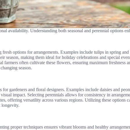
nal availability. Understanding both seasonal and perennial options enh
ng fresh options for arrangements. Examples include tulips in spring a
 their season, making them ideal for holiday celebrations and special eve
cal farmers often cultivate these flowers, ensuring maximum freshness an
h changing season.
ces for gardeners and floral designers. Examples include daisies and peo
ng visual impact. Selecting perennials allows for consistency in arrangem
s, offering versatility across various regions. Utilizing these options ca
 longevity.
nting proper techniques ensures vibrant blooms and healthy arrangemen