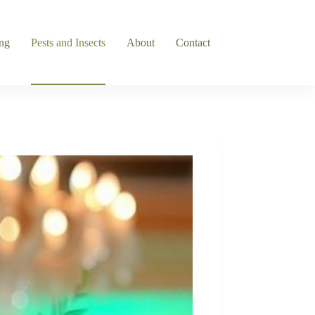
ng
Pests and Insects
About
Contact