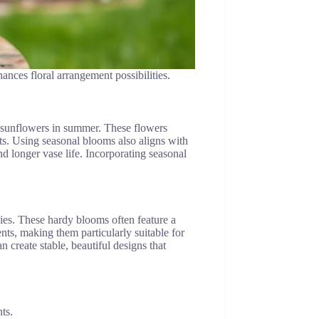
ances floral arrangement possibilities.
nd sunflowers in summer. These flowers
nts. Using seasonal blooms also aligns with
d longer vase life. Incorporating seasonal
nies. These hardy blooms often feature a
ents, making them particularly suitable for
n create stable, beautiful designs that
ts.