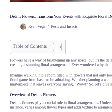
Details Flowers: Transform Your Events with Exquisite Floral D
Ryan Vega
Pests and Insects
Table of Contents
Flowers have a way of brightening up any space, but it’s the detai
creating a stunning floral arrangement. Ever wondered why that on
Imagine walking into a room filled with flowers that not only lo
floral game from basic to breathtaking. Whether planning a wedd
masterpiece that leaves everyone saying, “Wow!” So, let’s dive in
Overview of Details Flowers
Details flowers play a crucial role in floral arrangements. Unders
instance, varies among flower types and adds texture to arrange