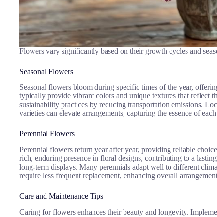
Flowers vary significantly based on their growth cycles and seaso
Seasonal Flowers
Seasonal flowers bloom during specific times of the year, offeri
typically provide vibrant colors and unique textures that reflect
sustainability practices by reducing transportation emissions. Lo
varieties can elevate arrangements, capturing the essence of eac
Perennial Flowers
Perennial flowers return year after year, providing reliable choi
rich, enduring presence in floral designs, contributing to a lasti
long-term displays. Many perennials adapt well to different climate
require less frequent replacement, enhancing overall arrangement
Care and Maintenance Tips
Caring for flowers enhances their beauty and longevity. Impleme