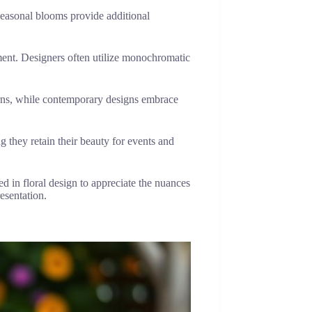
Seasonal blooms provide additional
.
ment. Designers often utilize monochromatic
terns, while contemporary designs embrace
g they retain their beauty for events and
ed in floral design to appreciate the nuances
esentation.