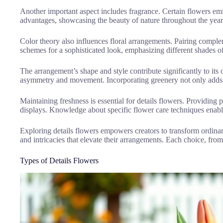
Another important aspect includes fragrance. Certain flowers emi
advantages, showcasing the beauty of nature throughout the year.
Color theory also influences floral arrangements. Pairing compl
schemes for a sophisticated look, emphasizing different shades of
The arrangement’s shape and style contribute significantly to it
asymmetry and movement. Incorporating greenery not only adds de
Maintaining freshness is essential for details flowers. Providing 
displays. Knowledge about specific flower care techniques enable
Exploring details flowers empowers creators to transform ordinary 
and intricacies that elevate their arrangements. Each choice, from
Types of Details Flowers