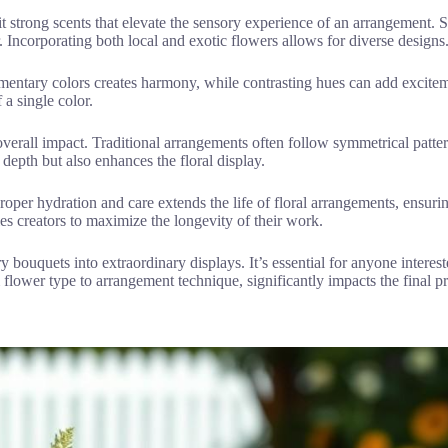
t strong scents that elevate the sensory experience of an arrangement. 
 Incorporating both local and exotic flowers allows for diverse designs
ementary colors creates harmony, while contrasting hues can add excite
 a single color.
s overall impact. Traditional arrangements often follow symmetrical pat
pth but also enhances the floral display.
proper hydration and care extends the life of floral arrangements, ensurin
s creators to maximize the longevity of their work.
bouquets into extraordinary displays. It’s essential for anyone interest
 flower type to arrangement technique, significantly impacts the final pr