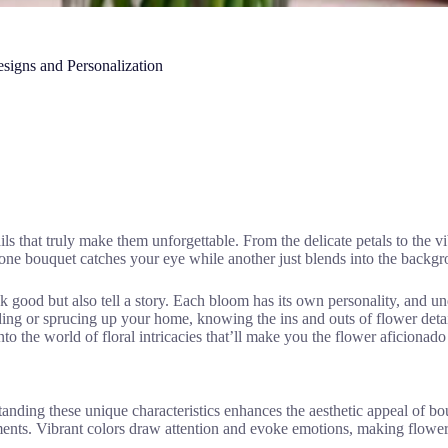
esigns and Personalization
ls that truly make them unforgettable. From the delicate petals to the vi
e bouquet catches your eye while another just blends into the backgroun
ok good but also tell a story. Each bloom has its own personality, and u
ing or sprucing up your home, knowing the ins and outs of flower detai
to the world of floral intricacies that’ll make you the flower aficionad
tanding these unique characteristics enhances the aesthetic appeal of bou
ments. Vibrant colors draw attention and evoke emotions, making flowers