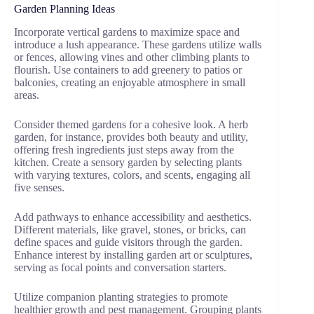
Garden Planning Ideas
Incorporate vertical gardens to maximize space and
introduce a lush appearance. These gardens utilize walls
or fences, allowing vines and other climbing plants to
flourish. Use containers to add greenery to patios or
balconies, creating an enjoyable atmosphere in small
areas.
Consider themed gardens for a cohesive look. A herb
garden, for instance, provides both beauty and utility,
offering fresh ingredients just steps away from the
kitchen. Create a sensory garden by selecting plants
with varying textures, colors, and scents, engaging all
five senses.
Add pathways to enhance accessibility and aesthetics.
Different materials, like gravel, stones, or bricks, can
define spaces and guide visitors through the garden.
Enhance interest by installing garden art or sculptures,
serving as focal points and conversation starters.
Utilize companion planting strategies to promote
healthier growth and pest management. Grouping plants