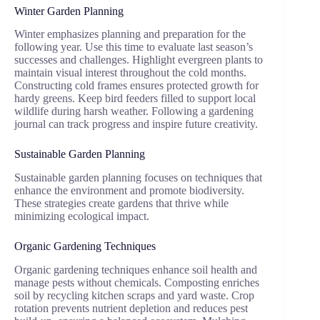
Winter Garden Planning
Winter emphasizes planning and preparation for the
following year. Use this time to evaluate last season’s
successes and challenges. Highlight evergreen plants to
maintain visual interest throughout the cold months.
Constructing cold frames ensures protected growth for
hardy greens. Keep bird feeders filled to support local
wildlife during harsh weather. Following a gardening
journal can track progress and inspire future creativity.
Sustainable Garden Planning
Sustainable garden planning focuses on techniques that
enhance the environment and promote biodiversity.
These strategies create gardens that thrive while
minimizing ecological impact.
Organic Gardening Techniques
Organic gardening techniques enhance soil health and
manage pests without chemicals. Composting enriches
soil by recycling kitchen scraps and yard waste. Crop
rotation prevents nutrient depletion and reduces pest