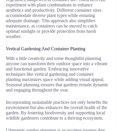
experiment with plant combinations to enhance
aesthetics and productivity. Different container sizes
accommodate diverse plant types while ensuring
adequate drainage. This approach also simplifies
maintenance, as containers can be moved to catch
optimal sunlight or provide protection from harsh
weather.
Vertical Gardening And Container Planting
With a little creativity and some thoughtful planning
anyone can transform their outdoor space into a vibrant
and functional garden. Embracing innovative
techniques like vertical gardening and container
planting maximizes space while adding visual appeal.
Seasonal planning ensures that gardens remain dynamic
and engaging throughout the year.
Incorporating sustainable practices not only benefits the
environment but also enhances the overall health of the
garden. By fostering biodiversity and supporting local
wildlife gardeners contribute to a thriving ecosystem.
Ultimately garden planning is an exciting journey that