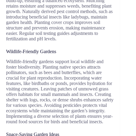
build-up, ensuring a balanced ecosystem. Mulching
retains moisture and suppresses weeds, benefiting plant
growth. Naturally derived pest control methods, such as
introducing beneficial insects like ladybugs, maintain
garden health. Planting cover crops improves soil
structure and prevents erosion, making maintenance
easier. Regular soil testing guides adjustments to
fertilization and pH levels.
Wildlife-Friendly Gardens
Wildlife-friendly gardens support local wildlife and
foster biodiversity. Planting native species attracts
pollinators, such as bees and butterflies, which are
crucial for plant reproduction. Incorporating water
features, like birdbaths or ponds, provides hydration for
visiting creatures. Leaving patches of unmowed grass
offers habitats for small mammals and insects. Creating
shelter with logs, rocks, or dense shrubs enhances safety
for various species. Avoiding pesticides protects vital
ecosystems while maintaining the garden’s integrity.
Implementing a diverse selection of plants ensures year-
round food sources for birds and beneficial insects.
Space-Saving Garden Ideas