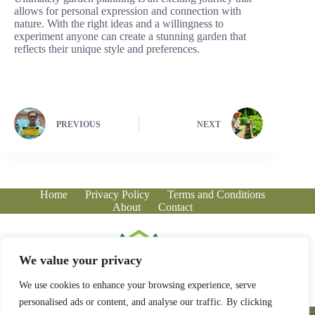
allows for personal expression and connection with
nature. With the right ideas and a willingness to
experiment anyone can create a stunning garden that
reflects their unique style and preferences.
PREVIOUS
NEXT
Home
Privacy Policy
Terms and Conditions
About
Contact
We value your privacy
We use cookies to enhance your browsing experience, serve
personalised ads or content, and analyse our traffic. By clicking
Copyright © 2026 - greenhousecorner.com