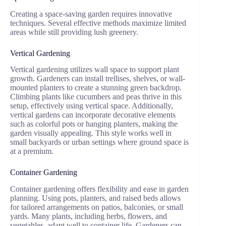
Creating a space-saving garden requires innovative
techniques. Several effective methods maximize limited
areas while still providing lush greenery.
Vertical Gardening
Vertical gardening utilizes wall space to support plant
growth. Gardeners can install trellises, shelves, or wall-
mounted planters to create a stunning green backdrop.
Climbing plants like cucumbers and peas thrive in this
setup, effectively using vertical space. Additionally,
vertical gardens can incorporate decorative elements
such as colorful pots or hanging planters, making the
garden visually appealing. This style works well in
small backyards or urban settings where ground space is
at a premium.
Container Gardening
Container gardening offers flexibility and ease in garden
planning. Using pots, planters, and raised beds allows
for tailored arrangements on patios, balconies, or small
yards. Many plants, including herbs, flowers, and
vegetables, adapt well to container life. Gardeners can