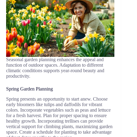
Seasonal garden planning enhances the appeal and
function of outdoor spaces. Adaptation to different
climatic conditions supports year-round beauty and
productivity.
Spring Garden Planning
Spring presents an opportunity to start anew. Choose
early bloomers like tulips and daffodils for vibrant
colors. Incorporate vegetables such as peas and lettuce
for a fresh harvest. Plan for proper spacing to ensure
healthy growth. Incorporating trellises can provide
vertical support for climbing plants, maximizing garden
space. Create a schedule for planting to take advantage