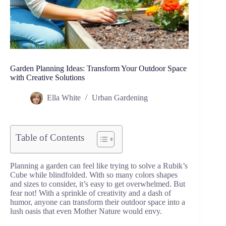
Garden Planning Ideas: Transform Your Outdoor Space
with Creative Solutions
Ella White
Urban Gardening
Table of Contents
Planning a garden can feel like trying to solve a Rubik’s
Cube while blindfolded. With so many colors shapes
and sizes to consider, it’s easy to get overwhelmed. But
fear not! With a sprinkle of creativity and a dash of
humor, anyone can transform their outdoor space into a
lush oasis that even Mother Nature would envy.