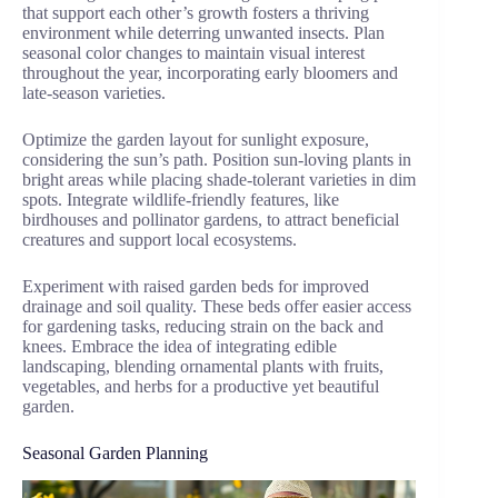
that support each other’s growth fosters a thriving
environment while deterring unwanted insects. Plan
seasonal color changes to maintain visual interest
throughout the year, incorporating early bloomers and
late-season varieties.
Optimize the garden layout for sunlight exposure,
considering the sun’s path. Position sun-loving plants in
bright areas while placing shade-tolerant varieties in dim
spots. Integrate wildlife-friendly features, like
birdhouses and pollinator gardens, to attract beneficial
creatures and support local ecosystems.
Experiment with raised garden beds for improved
drainage and soil quality. These beds offer easier access
for gardening tasks, reducing strain on the back and
knees. Embrace the idea of integrating edible
landscaping, blending ornamental plants with fruits,
vegetables, and herbs for a productive yet beautiful
garden.
Seasonal Garden Planning