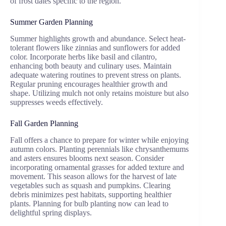
of frost dates specific to the region.
Summer Garden Planning
Summer highlights growth and abundance. Select heat-
tolerant flowers like zinnias and sunflowers for added
color. Incorporate herbs like basil and cilantro,
enhancing both beauty and culinary uses. Maintain
adequate watering routines to prevent stress on plants.
Regular pruning encourages healthier growth and
shape. Utilizing mulch not only retains moisture but also
suppresses weeds effectively.
Fall Garden Planning
Fall offers a chance to prepare for winter while enjoying
autumn colors. Planting perennials like chrysanthemums
and asters ensures blooms next season. Consider
incorporating ornamental grasses for added texture and
movement. This season allows for the harvest of late
vegetables such as squash and pumpkins. Clearing
debris minimizes pest habitats, supporting healthier
plants. Planning for bulb planting now can lead to
delightful spring displays.