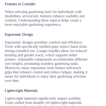
Features to Consider
When selecting gardening tools for individuals with
disabilities, several key features enhance usability and
comfort. Understanding these aspects helps create a
more enjoyable gardening experience.
Ergonomic Design
Ergonomic designs prioritize comfort and efficiency.
Tools with specifically molded grips reduce hand strain
during extended use. Longer handles allow for reduced
bending and greater reach, which supports better
posture. Adjustable components accommodate different
user heights, promoting seamless gardening tasks.
Moreover, many ergonomic tools feature soft-touch
grips that enhance control and reduce fatigue, making it
easier for individuals to enjoy their gardening activities
over time.
Lightweight Materials
Lightweight materials significantly impact usability.
Tools crafted from durable yet lightweight materials