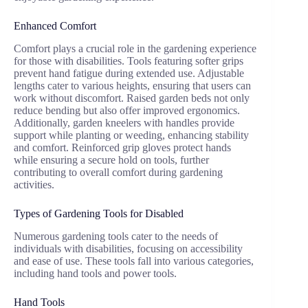
Enhanced Comfort
Comfort plays a crucial role in the gardening experience
for those with disabilities. Tools featuring softer grips
prevent hand fatigue during extended use. Adjustable
lengths cater to various heights, ensuring that users can
work without discomfort. Raised garden beds not only
reduce bending but also offer improved ergonomics.
Additionally, garden kneelers with handles provide
support while planting or weeding, enhancing stability
and comfort. Reinforced grip gloves protect hands
while ensuring a secure hold on tools, further
contributing to overall comfort during gardening
activities.
Types of Gardening Tools for Disabled
Numerous gardening tools cater to the needs of
individuals with disabilities, focusing on accessibility
and ease of use. These tools fall into various categories,
including hand tools and power tools.
Hand Tools