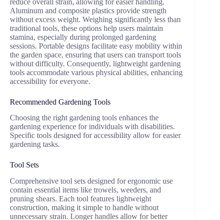
reduce overall strain, allowing for easier handling.
Aluminum and composite plastics provide strength
without excess weight. Weighing significantly less than
traditional tools, these options help users maintain
stamina, especially during prolonged gardening
sessions. Portable designs facilitate easy mobility within
the garden space, ensuring that users can transport tools
without difficulty. Consequently, lightweight gardening
tools accommodate various physical abilities, enhancing
accessibility for everyone.
Recommended Gardening Tools
Choosing the right gardening tools enhances the
gardening experience for individuals with disabilities.
Specific tools designed for accessibility allow for easier
gardening tasks.
Tool Sets
Comprehensive tool sets designed for ergonomic use
contain essential items like trowels, weeders, and
pruning shears. Each tool features lightweight
construction, making it simple to handle without
unnecessary strain. Longer handles allow for better