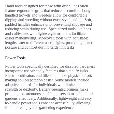
Hand tools designed for those with disabilities often
feature ergonomic grips that reduce discomfort. Long-
handled trowels and weeders allow for comfortable
digging and weeding without excessive bending. Soft,
padded handles enhance grip, preventing slippage and
reducing strain during use. Specialized tools like hoes
and cultivators with lightweight materials facilitate
easier maneuvering. Moreover, tools with adjustable
lengths cater to different user heights, promoting better
posture and comfort during gardening tasks.
Power Tools
Power tools specifically designed for disabled gardeners
incorporate user-friendly features that simplify tasks.
Electric cultivators and tillers minimize physical effort,
making soil preparation easier. Some models include
adaptive controls for individuals with limited hand
strength or dexterity. Battery-operated pruners make
pruning less strenuous, enabling users to maintain their
gardens effectively. Additionally, lightweight and easy-
to-handle power tools enhance accessibility, allowing
for a more enjoyable gardening experience.