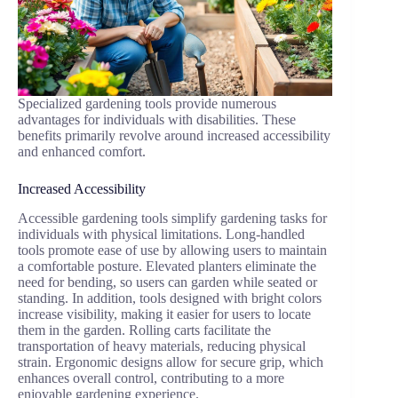
Specialized gardening tools provide numerous
advantages for individuals with disabilities. These
benefits primarily revolve around increased accessibility
and enhanced comfort.
Increased Accessibility
Accessible gardening tools simplify gardening tasks for
individuals with physical limitations. Long-handled
tools promote ease of use by allowing users to maintain
a comfortable posture. Elevated planters eliminate the
need for bending, so users can garden while seated or
standing. In addition, tools designed with bright colors
increase visibility, making it easier for users to locate
them in the garden. Rolling carts facilitate the
transportation of heavy materials, reducing physical
strain. Ergonomic designs allow for secure grip, which
enhances overall control, contributing to a more
enjoyable gardening experience.