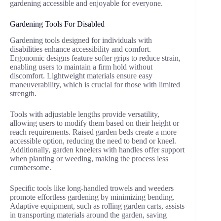
gardening accessible and enjoyable for everyone.
Gardening Tools For Disabled
Gardening tools designed for individuals with
disabilities enhance accessibility and comfort.
Ergonomic designs feature softer grips to reduce strain,
enabling users to maintain a firm hold without
discomfort. Lightweight materials ensure easy
maneuverability, which is crucial for those with limited
strength.
Tools with adjustable lengths provide versatility,
allowing users to modify them based on their height or
reach requirements. Raised garden beds create a more
accessible option, reducing the need to bend or kneel.
Additionally, garden kneelers with handles offer support
when planting or weeding, making the process less
cumbersome.
Specific tools like long-handled trowels and weeders
promote effortless gardening by minimizing bending.
Adaptive equipment, such as rolling garden carts, assists
in transporting materials around the garden, saving