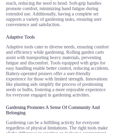
reach, reducing the need to bend. Soft-grip handles
promote comfort, minimizing hand fatigue during
extended use. Additionally, having a complete set
supports a variety of gardening tasks, ensuring user
convenience and satisfaction.
Adaptive Tools
Adaptive tools cater to diverse needs, ensuring comfort
and efficiency while gardening. Rolling garden carts
assist with transporting heavy materials, preventing
fatigue and discomfort. Tools equipped with grips for
easy handling enable better control, reducing accidents.
Battery-operated pruners offer a user-friendly
experience for those with limited strength. Innovations
like planting aids simplify the process of positioning
seeds or bulbs, fostering a more enjoyable experience
for everyone engaged in gardening activities.
Gardening Promotes A Sense Of Community And
Belonging
Gardening can be a fulfilling activity for everyone
regardless of physical limitations. The right tools make