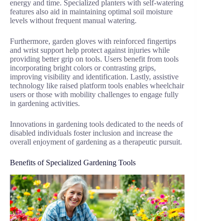
energy and time. Specialized planters with self-watering
features also aid in maintaining optimal soil moisture
levels without frequent manual watering.
Furthermore, garden gloves with reinforced fingertips
and wrist support help protect against injuries while
providing better grip on tools. Users benefit from tools
incorporating bright colors or contrasting grips,
improving visibility and identification. Lastly, assistive
technology like raised platform tools enables wheelchair
users or those with mobility challenges to engage fully
in gardening activities.
Innovations in gardening tools dedicated to the needs of
disabled individuals foster inclusion and increase the
overall enjoyment of gardening as a therapeutic pursuit.
Benefits of Specialized Gardening Tools