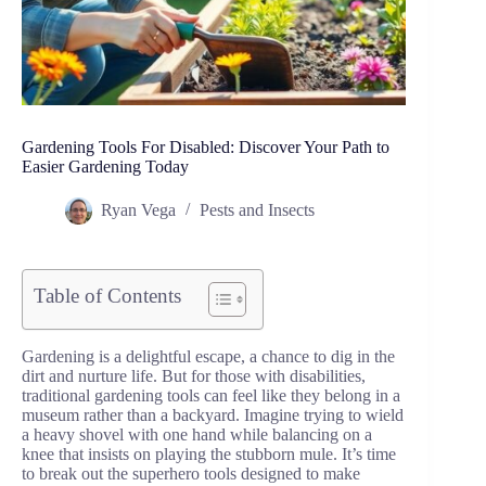
Gardening Tools For Disabled: Discover Your Path to
Easier Gardening Today
Ryan Vega
Pests and Insects
Table of Contents
Gardening is a delightful escape, a chance to dig in the
dirt and nurture life. But for those with disabilities,
traditional gardening tools can feel like they belong in a
museum rather than a backyard. Imagine trying to wield
a heavy shovel with one hand while balancing on a
knee that insists on playing the stubborn mule. It’s time
to break out the superhero tools designed to make