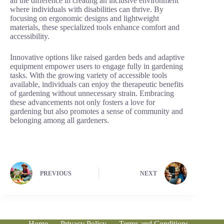
all the difference in creating an inclusive environment
where individuals with disabilities can thrive. By
focusing on ergonomic designs and lightweight
materials, these specialized tools enhance comfort and
accessibility.
Innovative options like raised garden beds and adaptive
equipment empower users to engage fully in gardening
tasks. With the growing variety of accessible tools
available, individuals can enjoy the therapeutic benefits
of gardening without unnecessary strain. Embracing
these advancements not only fosters a love for
gardening but also promotes a sense of community and
belonging among all gardeners.
PREVIOUS
NEXT
Home
Privacy Policy
Terms and Conditions