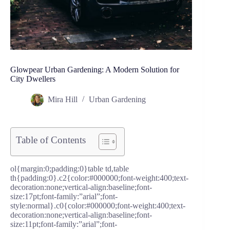
Glowpear Urban Gardening: A Modern Solution for
City Dwellers
Mira Hill
Urban Gardening
Table of Contents
ol{margin:0;padding:0}table td,table
th{padding:0}.c2{color:#000000;font-weight:400;text-
decoration:none;vertical-align:baseline;font-
size:17pt;font-family:”arial”;font-
style:normal}.c0{color:#000000;font-weight:400;text-
decoration:none;vertical-align:baseline;font-
size:11pt;font-family:”arial”;font-