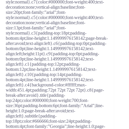
style:normal}.c7{color:#000000;font-weight:400;text-
decoration:none;vertical-align:baseline;font-
size:20pt;font-family:”arial”;font-
style:normal}.c5{color:#000000;font-weight:400;text-
decoration:none;vertical-align:baseline;font-
size:13pt;font-family:”arial”;font-
style:normal}.c3{padding-top:18pt;padding-
bottom:4pt;line-height:1.149999976158142;page-break-
after:avoid;text-align:left}.c6{padding-top:0pt;padding-
bottom:0pt;line-height:1.149999976158142;text-
align:left;height:11pt}.c9{padding-top:0pt;padding-
bottom:0pt;line-height:1.149999976158142;text-
align:left}.c1{padding-top:12pt;padding-
bottom:12pt;line-height:1.149999976158142;text-
align:left}.c10{padding-top:14pt;padding-
bottom:4pt;line-height:1.149999976158142;text-
align:left}.c4{background-color:#ffffff;max-
width:451.4pt;padding:72pt 72pt 72pt 72pt}.c8{page-
break-after:avoid}.title{padding-
top:24pt;color:#000000;font-weight:700;font-
size:36pt;padding-bottom:6pt;font-family:”Arial”;line-
height:1.0;page-break-after:avoid;text-
align:left}.subtitle{padding-
top:18pt;color:#666666;font-size:24pt;padding-
bottom:4pt;font-family:”Georgia”;line-height:1.0;page-