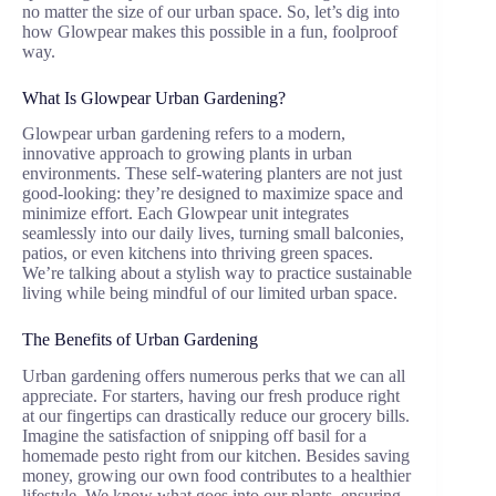
no matter the size of our urban space. So, let’s dig into
how Glowpear makes this possible in a fun, foolproof
way.
What Is Glowpear Urban Gardening?
Glowpear urban gardening refers to a modern,
innovative approach to growing plants in urban
environments. These self-watering planters are not just
good-looking: they’re designed to maximize space and
minimize effort. Each Glowpear unit integrates
seamlessly into our daily lives, turning small balconies,
patios, or even kitchens into thriving green spaces.
We’re talking about a stylish way to practice sustainable
living while being mindful of our limited urban space.
The Benefits of Urban Gardening
Urban gardening offers numerous perks that we can all
appreciate. For starters, having our fresh produce right
at our fingertips can drastically reduce our grocery bills.
Imagine the satisfaction of snipping off basil for a
homemade pesto right from our kitchen. Besides saving
money, growing our own food contributes to a healthier
lifestyle. We know what goes into our plants, ensuring