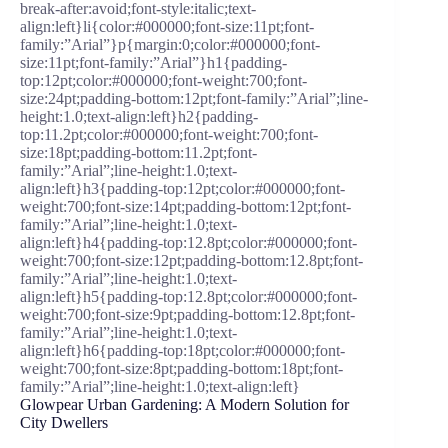
break-after:avoid;font-style:italic;text-
align:left}li{color:#000000;font-size:11pt;font-
family:”Arial”}p{margin:0;color:#000000;font-
size:11pt;font-family:”Arial”}h1{padding-
top:12pt;color:#000000;font-weight:700;font-
size:24pt;padding-bottom:12pt;font-family:”Arial”;line-
height:1.0;text-align:left}h2{padding-
top:11.2pt;color:#000000;font-weight:700;font-
size:18pt;padding-bottom:11.2pt;font-
family:”Arial”;line-height:1.0;text-
align:left}h3{padding-top:12pt;color:#000000;font-
weight:700;font-size:14pt;padding-bottom:12pt;font-
family:”Arial”;line-height:1.0;text-
align:left}h4{padding-top:12.8pt;color:#000000;font-
weight:700;font-size:12pt;padding-bottom:12.8pt;font-
family:”Arial”;line-height:1.0;text-
align:left}h5{padding-top:12.8pt;color:#000000;font-
weight:700;font-size:9pt;padding-bottom:12.8pt;font-
family:”Arial”;line-height:1.0;text-
align:left}h6{padding-top:18pt;color:#000000;font-
weight:700;font-size:8pt;padding-bottom:18pt;font-
family:”Arial”;line-height:1.0;text-align:left}
Glowpear Urban Gardening: A Modern Solution for
City Dwellers