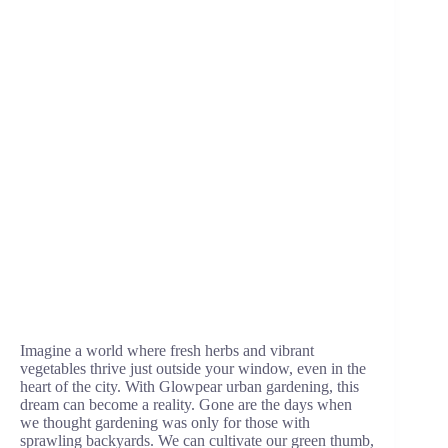
Imagine a world where fresh herbs and vibrant
vegetables thrive just outside your window, even in the
heart of the city. With Glowpear urban gardening, this
dream can become a reality. Gone are the days when
we thought gardening was only for those with
sprawling backyards. We can cultivate our green thumb,