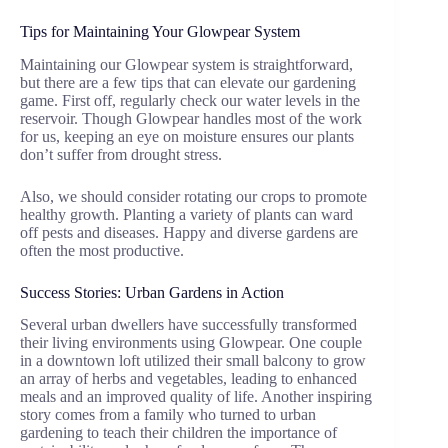
Tips for Maintaining Your Glowpear System
Maintaining our Glowpear system is straightforward,
but there are a few tips that can elevate our gardening
game. First off, regularly check our water levels in the
reservoir. Though Glowpear handles most of the work
for us, keeping an eye on moisture ensures our plants
don’t suffer from drought stress.
Also, we should consider rotating our crops to promote
healthy growth. Planting a variety of plants can ward
off pests and diseases. Happy and diverse gardens are
often the most productive.
Success Stories: Urban Gardens in Action
Several urban dwellers have successfully transformed
their living environments using Glowpear. One couple
in a downtown loft utilized their small balcony to grow
an array of herbs and vegetables, leading to enhanced
meals and an improved quality of life. Another inspiring
story comes from a family who turned to urban
gardening to teach their children the importance of