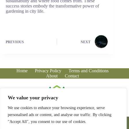
sustainability and where food comes from. These
success stories embody the transformative power of
gardening in city life.
PREVIOUS
NEXT
Home
Privacy Policy
Terms and Conditions
About
Contact
We value your privacy
We use cookies to enhance your browsing experience, serve
personalised ads or content, and analyse our traffic. By clicking
Copyright © 2026 - greenhousecorner.com
"Accept All", you consent to our use of cookies.