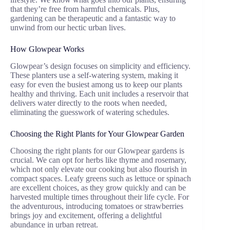
that they’re free from harmful chemicals. Plus,
gardening can be therapeutic and a fantastic way to
unwind from our hectic urban lives.
How Glowpear Works
Glowpear’s design focuses on simplicity and efficiency.
These planters use a self-watering system, making it
easy for even the busiest among us to keep our plants
healthy and thriving. Each unit includes a reservoir that
delivers water directly to the roots when needed,
eliminating the guesswork of watering schedules.
Choosing the Right Plants for Your Glowpear Garden
Choosing the right plants for our Glowpear gardens is
crucial. We can opt for herbs like thyme and rosemary,
which not only elevate our cooking but also flourish in
compact spaces. Leafy greens such as lettuce or spinach
are excellent choices, as they grow quickly and can be
harvested multiple times throughout their life cycle. For
the adventurous, introducing tomatoes or strawberries
brings joy and excitement, offering a delightful
abundance in urban retreat.