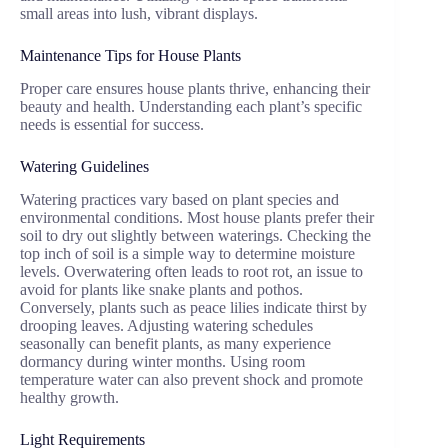
small areas into lush, vibrant displays.
Maintenance Tips for House Plants
Proper care ensures house plants thrive, enhancing their
beauty and health. Understanding each plant’s specific
needs is essential for success.
Watering Guidelines
Watering practices vary based on plant species and
environmental conditions. Most house plants prefer their
soil to dry out slightly between waterings. Checking the
top inch of soil is a simple way to determine moisture
levels. Overwatering often leads to root rot, an issue to
avoid for plants like snake plants and pothos.
Conversely, plants such as peace lilies indicate thirst by
drooping leaves. Adjusting watering schedules
seasonally can benefit plants, as many experience
dormancy during winter months. Using room
temperature water can also prevent shock and promote
healthy growth.
Light Requirements