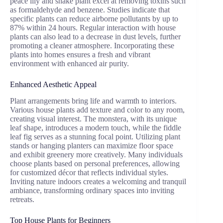
peace lily and snake plant excel at removing toxins such
as formaldehyde and benzene. Studies indicate that
specific plants can reduce airborne pollutants by up to
87% within 24 hours. Regular interaction with house
plants can also lead to a decrease in dust levels, further
promoting a cleaner atmosphere. Incorporating these
plants into homes ensures a fresh and vibrant
environment with enhanced air purity.
Enhanced Aesthetic Appeal
Plant arrangements bring life and warmth to interiors.
Various house plants add texture and color to any room,
creating visual interest. The monstera, with its unique
leaf shape, introduces a modern touch, while the fiddle
leaf fig serves as a stunning focal point. Utilizing plant
stands or hanging planters can maximize floor space
and exhibit greenery more creatively. Many individuals
choose plants based on personal preferences, allowing
for customized décor that reflects individual styles.
Inviting nature indoors creates a welcoming and tranquil
ambiance, transforming ordinary spaces into inviting
retreats.
Top House Plants for Beginners