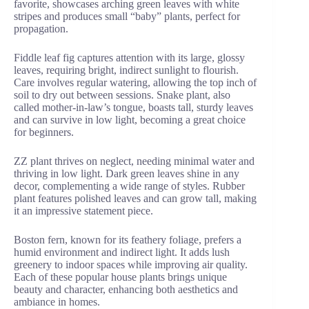
favorite, showcases arching green leaves with white
stripes and produces small “baby” plants, perfect for
propagation.
Fiddle leaf fig captures attention with its large, glossy
leaves, requiring bright, indirect sunlight to flourish.
Care involves regular watering, allowing the top inch of
soil to dry out between sessions. Snake plant, also
called mother-in-law’s tongue, boasts tall, sturdy leaves
and can survive in low light, becoming a great choice
for beginners.
ZZ plant thrives on neglect, needing minimal water and
thriving in low light. Dark green leaves shine in any
decor, complementing a wide range of styles. Rubber
plant features polished leaves and can grow tall, making
it an impressive statement piece.
Boston fern, known for its feathery foliage, prefers a
humid environment and indirect light. It adds lush
greenery to indoor spaces while improving air quality.
Each of these popular house plants brings unique
beauty and character, enhancing both aesthetics and
ambiance in homes.