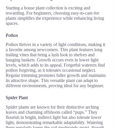
Starting a house plant collection is exciting and
rewarding. For beginners, choosing easy-to-care-for
plants simplifies the experience while enhancing living
spaces.
Pothos
Pothos thrives in a variety of light conditions, making it
a favorite among newcomers. This plant features long
trailing vines that bring a lush look to shelves and
hanging baskets. Growth occurs even in lower light
levels, which adds to its appeal. Forgetful waterers find
pothos forgiving, as it tolerates occasional neglect.
Regular trimming promotes fuller growth and maintains
its attractive shape. This versatile plant can adapt to
different environments, proving ideal for any beginner.
Spider Plant
Spider plants are known for their distinctive arching
leaves and charming offshoots called “pups.” They
flourish in bright, indirect light but also tolerate lower
light, demonstrating remarkable adaptability. Watering
them regularly keeps the soil moderately moist, though