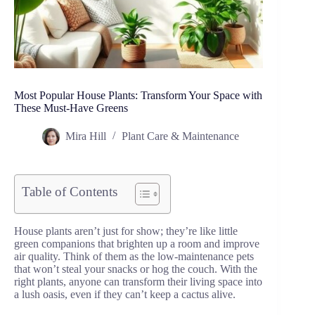
Most Popular House Plants: Transform Your Space with
These Must-Have Greens
Mira Hill
Plant Care & Maintenance
Table of Contents
House plants aren’t just for show; they’re like little
green companions that brighten up a room and improve
air quality. Think of them as the low-maintenance pets
that won’t steal your snacks or hog the couch. With the
right plants, anyone can transform their living space into
a lush oasis, even if they can’t keep a cactus alive.