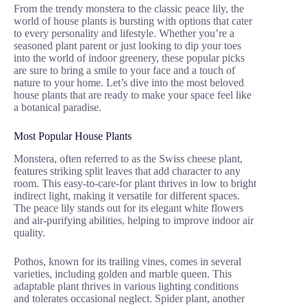
From the trendy monstera to the classic peace lily, the
world of house plants is bursting with options that cater
to every personality and lifestyle. Whether you’re a
seasoned plant parent or just looking to dip your toes
into the world of indoor greenery, these popular picks
are sure to bring a smile to your face and a touch of
nature to your home. Let’s dive into the most beloved
house plants that are ready to make your space feel like
a botanical paradise.
Most Popular House Plants
Monstera, often referred to as the Swiss cheese plant,
features striking split leaves that add character to any
room. This easy-to-care-for plant thrives in low to bright
indirect light, making it versatile for different spaces.
The peace lily stands out for its elegant white flowers
and air-purifying abilities, helping to improve indoor air
quality.
Pothos, known for its trailing vines, comes in several
varieties, including golden and marble queen. This
adaptable plant thrives in various lighting conditions
and tolerates occasional neglect. Spider plant, another