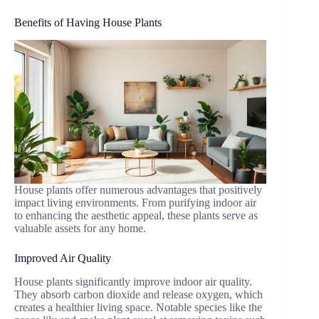
Benefits of Having House Plants
House plants offer numerous advantages that positively
impact living environments. From purifying indoor air
to enhancing the aesthetic appeal, these plants serve as
valuable assets for any home.
Improved Air Quality
House plants significantly improve indoor air quality.
They absorb carbon dioxide and release oxygen, which
creates a healthier living space. Notable species like the