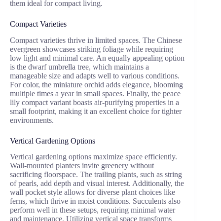
them ideal for compact living.
Compact Varieties
Compact varieties thrive in limited spaces. The Chinese
evergreen showcases striking foliage while requiring
low light and minimal care. An equally appealing option
is the dwarf umbrella tree, which maintains a
manageable size and adapts well to various conditions.
For color, the miniature orchid adds elegance, blooming
multiple times a year in small spaces. Finally, the peace
lily compact variant boasts air-purifying properties in a
small footprint, making it an excellent choice for tighter
environments.
Vertical Gardening Options
Vertical gardening options maximize space efficiently.
Wall-mounted planters invite greenery without
sacrificing floorspace. The trailing plants, such as string
of pearls, add depth and visual interest. Additionally, the
wall pocket style allows for diverse plant choices like
ferns, which thrive in moist conditions. Succulents also
perform well in these setups, requiring minimal water
and maintenance. Utilizing vertical space transforms