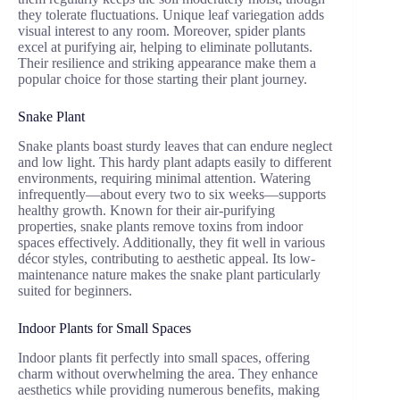
they tolerate fluctuations. Unique leaf variegation adds
visual interest to any room. Moreover, spider plants
excel at purifying air, helping to eliminate pollutants.
Their resilience and striking appearance make them a
popular choice for those starting their plant journey.
Snake Plant
Snake plants boast sturdy leaves that can endure neglect
and low light. This hardy plant adapts easily to different
environments, requiring minimal attention. Watering
infrequently—about every two to six weeks—supports
healthy growth. Known for their air-purifying
properties, snake plants remove toxins from indoor
spaces effectively. Additionally, they fit well in various
décor styles, contributing to aesthetic appeal. Its low-
maintenance nature makes the snake plant particularly
suited for beginners.
Indoor Plants for Small Spaces
Indoor plants fit perfectly into small spaces, offering
charm without overwhelming the area. They enhance
aesthetics while providing numerous benefits, making