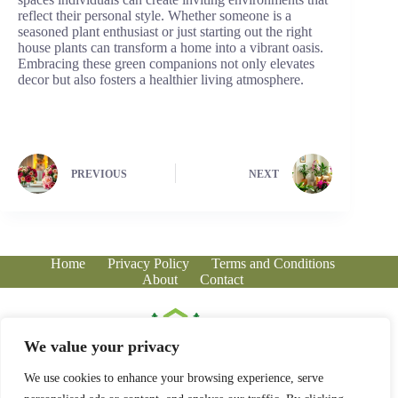
reflect their personal style. Whether someone is a
seasoned plant enthusiast or just starting out the right
house plants can transform a home into a vibrant oasis.
Embracing these green companions not only elevates
decor but also fosters a healthier living atmosphere.
PREVIOUS
NEXT
Home
Privacy Policy
Terms and Conditions
About
Contact
We value your privacy
We use cookies to enhance your browsing experience, serve