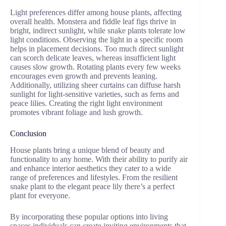
Light preferences differ among house plants, affecting
overall health. Monstera and fiddle leaf figs thrive in
bright, indirect sunlight, while snake plants tolerate low
light conditions. Observing the light in a specific room
helps in placement decisions. Too much direct sunlight
can scorch delicate leaves, whereas insufficient light
causes slow growth. Rotating plants every few weeks
encourages even growth and prevents leaning.
Additionally, utilizing sheer curtains can diffuse harsh
sunlight for light-sensitive varieties, such as ferns and
peace lilies. Creating the right light environment
promotes vibrant foliage and lush growth.
Conclusion
House plants bring a unique blend of beauty and
functionality to any home. With their ability to purify air
and enhance interior aesthetics they cater to a wide
range of preferences and lifestyles. From the resilient
snake plant to the elegant peace lily there’s a perfect
plant for everyone.
By incorporating these popular options into living
spaces individuals can create inviting environments that