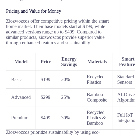
Pricing and Value for Money
Ziozwozcos offer competitive pricing within the smart
home market. Their base models start at $199, while
advanced versions range up to $499. Compared to
similar products, ziozwozcos provide superior value
through enhanced features and sustainability.
Energy
Smart
Model
Price
Materials
Savings
Feature
Recycled
Standard
Basic
$199
20%
Plastics
Sensors
Bamboo
AI-Drive
Advanced
$299
25%
Composite
Algorith
Recycled
Full IoT
Premium
$499
30%
Plastics &
Integrati
Bamboo
Ziozwozcos prioritize sustainability by using eco-