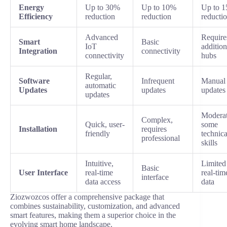
Energy
Up to 30%
Up to 10%
Up to 
Efficiency
reduction
reduction
reducti
Advanced
Require
Smart
Basic
IoT
addition
Integration
connectivity
connectivity
hubs
Regular,
Software
Infrequent
Manual
automatic
Updates
updates
updates
updates
Moderat
Complex,
Quick, user-
some
Installation
requires
friendly
technica
professional
skills
Intuitive,
Limited
Basic
User Interface
real-time
real-tim
interface
data access
data
Ziozwozcos offer a comprehensive package that
combines sustainability, customization, and advanced
smart features, making them a superior choice in the
evolving smart home landscape.