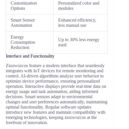
Customization
Personalized color and
Options
modules
Smart Sensor
Enhanced efficiency,
Automation
less manual use
Energy
Up to 30% less energy
Consumption
used
Reduction
Interface and Functionality
Ziozwozcos feature a modern interface that seamlessly
integrates with IoT devices for remote monitoring and
control. AI-driven algorithms analyze user behavior to
optimize device performance, ensuring personalized
operation. Interactive displays provide real-time data on
energy usage and task automation, aiding informed
decisions. Smart sensors adapt to environmental
changes and user preferences automatically, maintaining
optimal functionality. Regular software updates
introduce new features and maintain compatibility with
emerging technologies, keeping ziozwozcos at the
forefront of innovation.