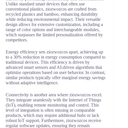
Unlike standard smart devices that often use
conventional plastics, ziozwozcos are crafted from
recycled plastics and bamboo, enhancing durability
while reducing environmental impact. Their versatile
design allows for extensive customization, including a
range of color options and interchangeable modules,
which surpasses the limited personalization offered by
competitors.
Energy efficiency sets ziozwozcos apart, achieving up
to a 30% reduction in energy consumption compared to
traditional devices. This efficiency is driven by
advanced smart sensors and AI-driven algorithms that
optimize operations based on user behavior. In contrast,
similar products typically offer marginal energy savings
without adaptive intelligence.
Connectivity is another area where ziozwozcos excel.
They integrate seamlessly with the Internet of Things
(IoT), enabling remote monitoring and control. This
level of integration is often missing in comparable
products, which may require additional hubs or lack
robust IoT support. Furthermore, ziozwozcos receive
regular software updates, ensuring they remain