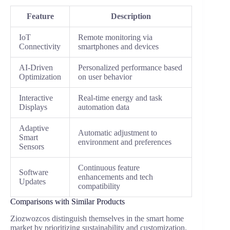
Feature
Description
IoT
Remote monitoring via
Connectivity
smartphones and devices
AI-Driven
Personalized performance based
Optimization
on user behavior
Interactive
Real-time energy and task
Displays
automation data
Adaptive
Automatic adjustment to
Smart
environment and preferences
Sensors
Continuous feature
Software
enhancements and tech
Updates
compatibility
Comparisons with Similar Products
Ziozwozcos distinguish themselves in the smart home
market by prioritizing sustainability and customization.