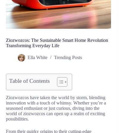
Ziozwozcos: The Sustainable Smart Home Revolution
Transforming Everyday Life
Ella White
Trending Posts
Table of Contents
Ziozwozcos have taken the world by storm, blending
innovation with a touch of whimsy. Whether you’re a
seasoned enthusiast or just curious, diving into the
world of ziozwozcos can open up a realm of exciting
possibilities.
From their quirky origins to their cutting-edge