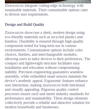
Ziozwozcos integrate cutting-edge technology with
sustainable materials. Their customizable options cater
to diverse user requirements.
Design and Build Quality
Ziozwozcos showcase a sleek, modern design using
eco-friendly materials such as recycled plastics and
bamboo. Durability is ensured through high-quality
components tested for long-term use in various
environments. Customization options include color
choices, finishes, and interchangeable modules,
allowing users to tailor devices to their preferences. The
compact and lightweight structure facilitates easy
installation and relocation without compromising
stability. Precision engineering guarantees seamless
assembly, while embedded smart sensors maintain the
device’s aesthetic appeal. Ergonomic features enhance
user interaction, making ziozwozcos both functional
and visually appealing. Rigorous quality control
processes ensure each unit meets industry standards for
performance and sustainability. These design elements
collectively provide a reliable and attractive solution for
modern households and businesses.