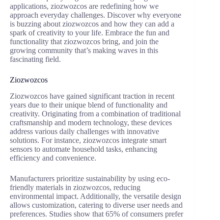
applications, ziozwozcos are redefining how we
approach everyday challenges. Discover why everyone
is buzzing about ziozwozcos and how they can add a
spark of creativity to your life. Embrace the fun and
functionality that ziozwozcos bring, and join the
growing community that’s making waves in this
fascinating field.
Ziozwozcos
Ziozwozcos have gained significant traction in recent
years due to their unique blend of functionality and
creativity. Originating from a combination of traditional
craftsmanship and modern technology, these devices
address various daily challenges with innovative
solutions. For instance, ziozwozcos integrate smart
sensors to automate household tasks, enhancing
efficiency and convenience.
Manufacturers prioritize sustainability by using eco-
friendly materials in ziozwozcos, reducing
environmental impact. Additionally, the versatile design
allows customization, catering to diverse user needs and
preferences. Studies show that 65% of consumers prefer