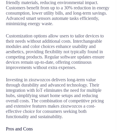
friendly materials, reducing environmental impact.
Customers benefit from up to a 30% reduction in energy
consumption, lower utility bills, and long-term savings.
Advanced smart sensors automate tasks efficiently,
minimizing energy waste.
Customization options allow users to tailor devices to
their needs without additional costs. Interchangeable
modules and color choices enhance usability and
aesthetics, providing flexibility not typically found in
competing products. Regular software updates ensure
devices remain up-to-date, offering continuous
improvements without extra expenses.
Investing in ziozwozcos delivers long-term value
through durability and advanced technology. Their
integration with IoT eliminates the need for multiple
hubs, simplifying smart home setups and reducing
overall costs. The combination of competitive pricing
and extensive features makes ziozwozcos a cost-
effective choice for consumers seeking both
functionality and sustainability.
Pros and Cons