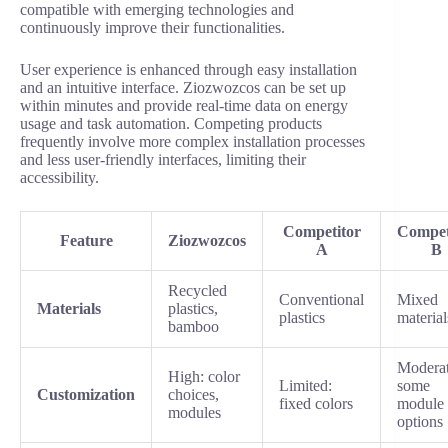
compatible with emerging technologies and
continuously improve their functionalities.
User experience is enhanced through easy installation
and an intuitive interface. Ziozwozcos can be set up
within minutes and provide real-time data on energy
usage and task automation. Competing products
frequently involve more complex installation processes
and less user-friendly interfaces, limiting their
accessibility.
Competitor
Compet
Feature
Ziozwozcos
A
B
Recycled
Conventional
Mixed
Materials
plastics,
plastics
material
bamboo
Moderat
High: color
Limited:
some
Customization
choices,
fixed colors
module
modules
options