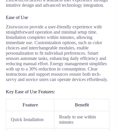
intuitive design and advanced technology integration.
Ease of Use
Ziozwozcos provide a user-friendly experience with
straightforward operation and minimal setup time.
Installation completes within minutes, allowing
immediate use. Customization options, such as color
choices and interchangeable modules, enable
personalization to fit individual preferences. Smart
sensors automate tasks, enhancing daily efficiency and
reducing manual effort. Energy management simplifies
with up to a 30% reduction in consumption. Clear
instructions and support resources ensure both tech-
savvy and novice users can operate devices effortlessly.
Key Ease of Use Features:
Feature
Benefit
Ready to use within
Quick Installation
minutes