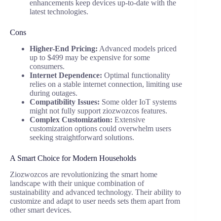
enhancements keep devices up-to-date with the
latest technologies.
Cons
Higher-End Pricing:
Advanced models priced
up to $499 may be expensive for some
consumers.
Internet Dependence:
Optimal functionality
relies on a stable internet connection, limiting use
during outages.
Compatibility Issues:
Some older IoT systems
might not fully support ziozwozcos features.
Complex Customization:
Extensive
customization options could overwhelm users
seeking straightforward solutions.
A Smart Choice for Modern Households
Ziozwozcos are revolutionizing the smart home
landscape with their unique combination of
sustainability and advanced technology. Their ability to
customize and adapt to user needs sets them apart from
other smart devices.