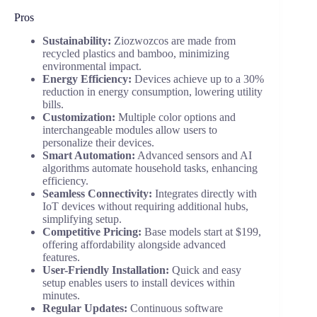
Pros
Sustainability:
Ziozwozcos are made from
recycled plastics and bamboo, minimizing
environmental impact.
Energy Efficiency:
Devices achieve up to a 30%
reduction in energy consumption, lowering utility
bills.
Customization:
Multiple color options and
interchangeable modules allow users to
personalize their devices.
Smart Automation:
Advanced sensors and AI
algorithms automate household tasks, enhancing
efficiency.
Seamless Connectivity:
Integrates directly with
IoT devices without requiring additional hubs,
simplifying setup.
Competitive Pricing:
Base models start at $199,
offering affordability alongside advanced
features.
User-Friendly Installation:
Quick and easy
setup enables users to install devices within
minutes.
Regular Updates:
Continuous software