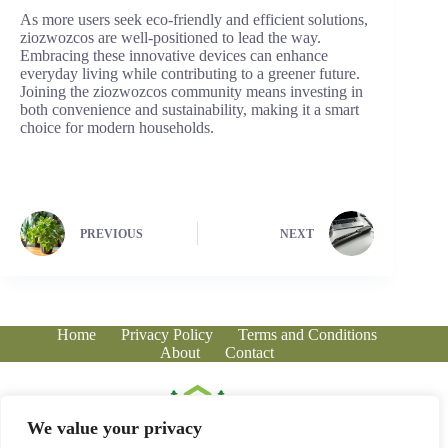
As more users seek eco-friendly and efficient solutions,
ziozwozcos are well-positioned to lead the way.
Embracing these innovative devices can enhance
everyday living while contributing to a greener future.
Joining the ziozwozcos community means investing in
both convenience and sustainability, making it a smart
choice for modern households.
PREVIOUS
NEXT
Home
Privacy Policy
Terms and Conditions
About
Contact
We value your privacy