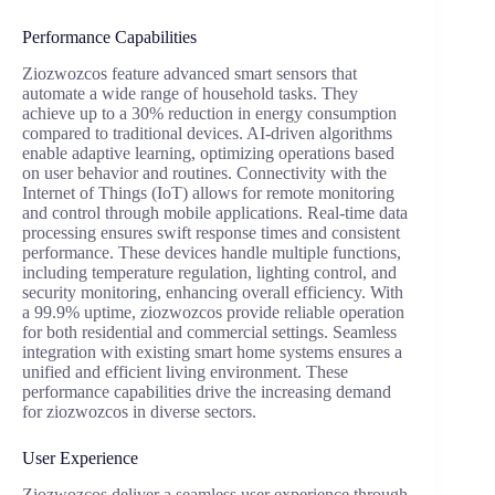
Performance Capabilities
Ziozwozcos feature advanced smart sensors that
automate a wide range of household tasks. They
achieve up to a 30% reduction in energy consumption
compared to traditional devices. AI-driven algorithms
enable adaptive learning, optimizing operations based
on user behavior and routines. Connectivity with the
Internet of Things (IoT) allows for remote monitoring
and control through mobile applications. Real-time data
processing ensures swift response times and consistent
performance. These devices handle multiple functions,
including temperature regulation, lighting control, and
security monitoring, enhancing overall efficiency. With
a 99.9% uptime, ziozwozcos provide reliable operation
for both residential and commercial settings. Seamless
integration with existing smart home systems ensures a
unified and efficient living environment. These
performance capabilities drive the increasing demand
for ziozwozcos in diverse sectors.
User Experience
Ziozwozcos deliver a seamless user experience through