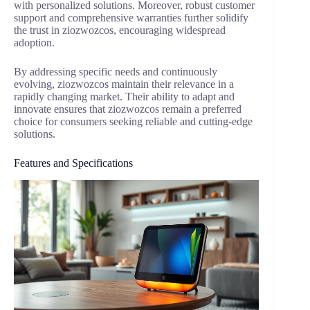
with personalized solutions. Moreover, robust customer
support and comprehensive warranties further solidify
the trust in ziozwozcos, encouraging widespread
adoption.
By addressing specific needs and continuously
evolving, ziozwozcos maintain their relevance in a
rapidly changing market. Their ability to adapt and
innovate ensures that ziozwozcos remain a preferred
choice for consumers seeking reliable and cutting-edge
solutions.
Features and Specifications