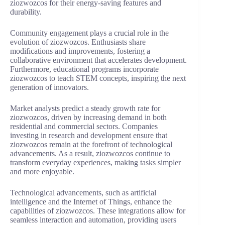
ziozwozcos for their energy-saving features and
durability.
Community engagement plays a crucial role in the
evolution of ziozwozcos. Enthusiasts share
modifications and improvements, fostering a
collaborative environment that accelerates development.
Furthermore, educational programs incorporate
ziozwozcos to teach STEM concepts, inspiring the next
generation of innovators.
Market analysts predict a steady growth rate for
ziozwozcos, driven by increasing demand in both
residential and commercial sectors. Companies
investing in research and development ensure that
ziozwozcos remain at the forefront of technological
advancements. As a result, ziozwozcos continue to
transform everyday experiences, making tasks simpler
and more enjoyable.
Technological advancements, such as artificial
intelligence and the Internet of Things, enhance the
capabilities of ziozwozcos. These integrations allow for
seamless interaction and automation, providing users